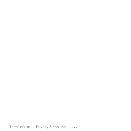
...
Terms of use
Privacy & cookies