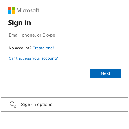
Sign in
No account?
Create one!
Can’t access your account?
Sign-in options