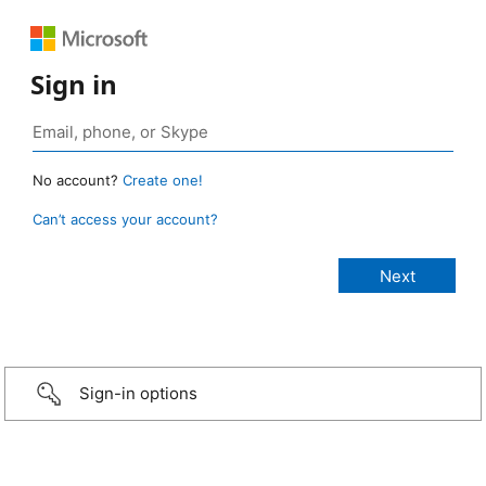
Sign in
No account?
Create one!
Can’t access your account?
Sign-in options