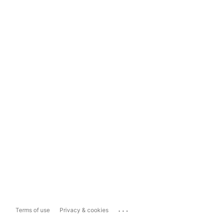
...
Terms of use
Privacy & cookies