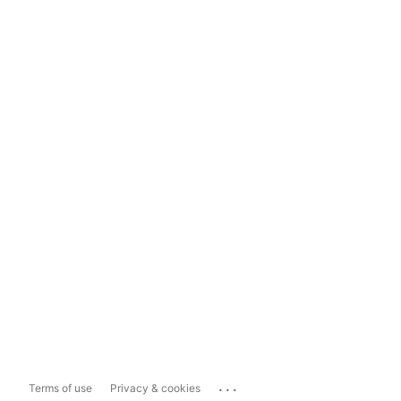
...
Terms of use
Privacy & cookies