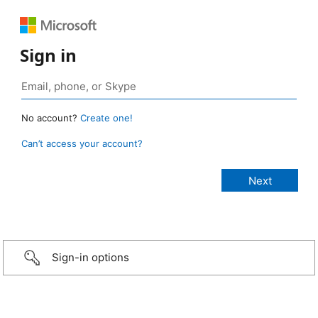
Sign in
No account?
Create one!
Can’t access your account?
Sign-in options