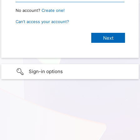
No account?
Create one!
Can’t access your account?
Sign-in options