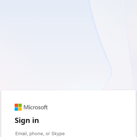
Sign in