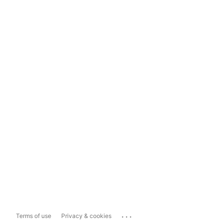
...
Terms of use
Privacy & cookies