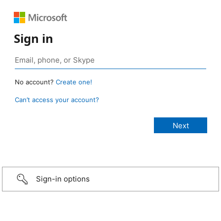
Sign in
No account?
Create one!
Can’t access your account?
Sign-in options