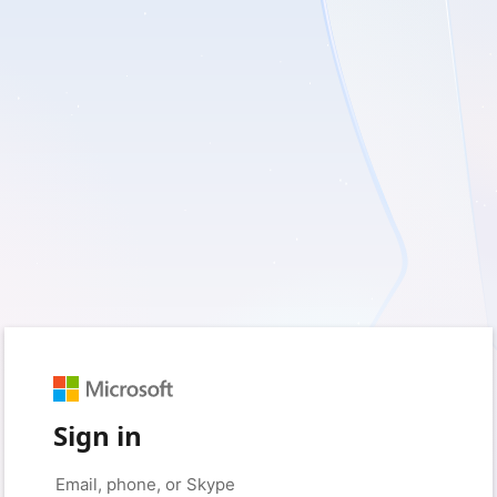
Sign in