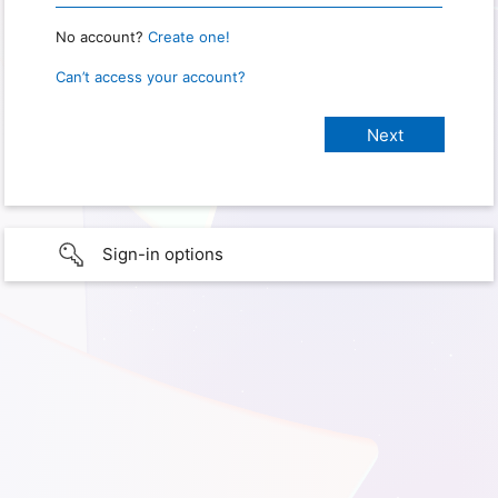
No account?
Create one!
Can’t access your account?
Sign-in options