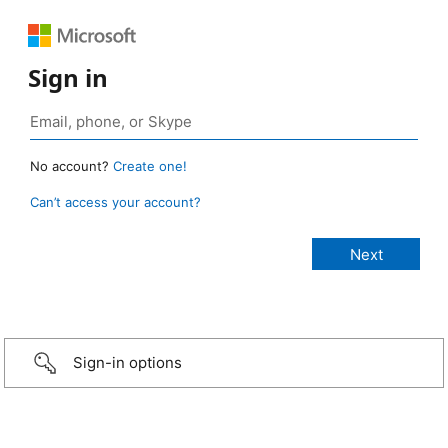
Sign in
No account?
Create one!
Can’t access your account?
Sign-in options