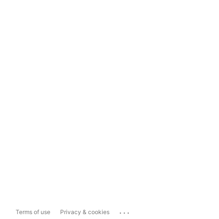
...
Terms of use
Privacy & cookies