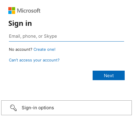
Sign in
No account?
Create one!
Can’t access your account?
Sign-in options