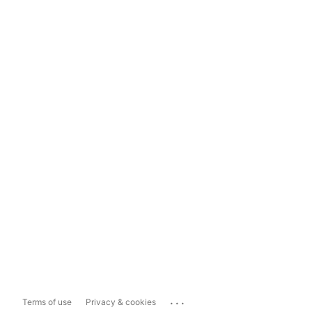
...
Terms of use
Privacy & cookies