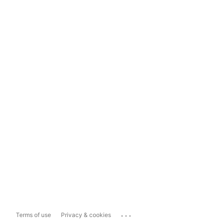
...
Terms of use
Privacy & cookies