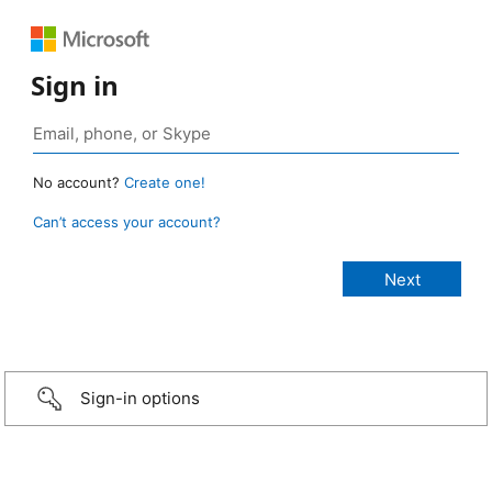
Sign in
No account?
Create one!
Can’t access your account?
Sign-in options