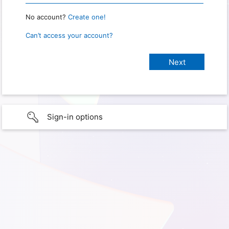
No account?
Create one!
Can’t access your account?
Sign-in options