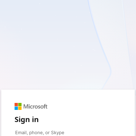
Sign in