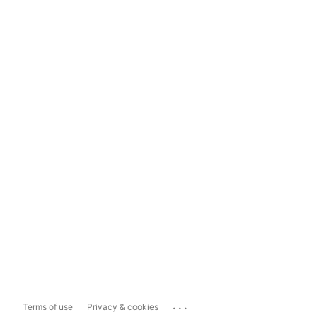
...
Terms of use
Privacy & cookies