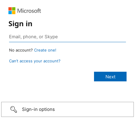
Sign in
No account?
Create one!
Can’t access your account?
Sign-in options