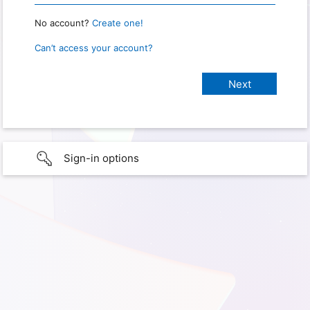
No account?
Create one!
Can’t access your account?
Sign-in options