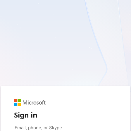
Sign in