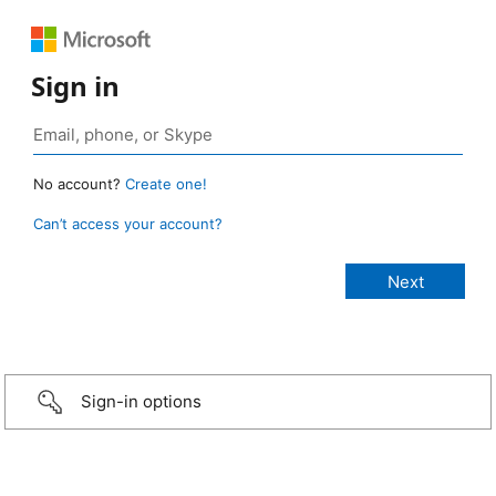
Sign in
No account?
Create one!
Can’t access your account?
Sign-in options