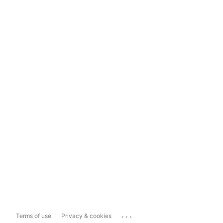
...
Terms of use
Privacy & cookies