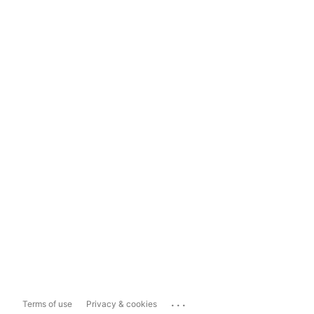
...
Terms of use
Privacy & cookies