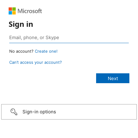
Sign in
No account?
Create one!
Can’t access your account?
Sign-in options