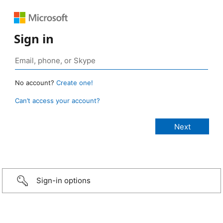
Sign in
No account?
Create one!
Can’t access your account?
Sign-in options