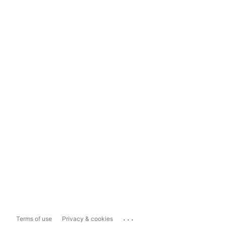
...
Terms of use
Privacy & cookies