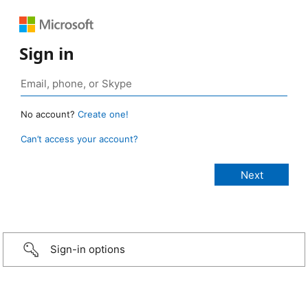
Sign in
No account?
Create one!
Can’t access your account?
Sign-in options