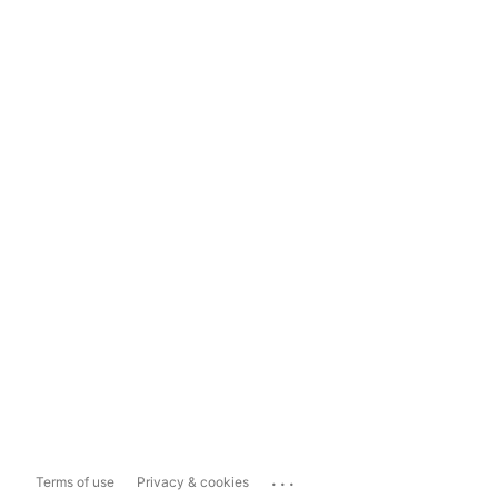
...
Terms of use
Privacy & cookies