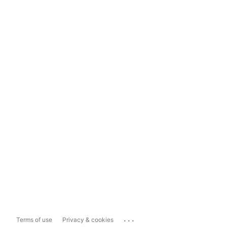
...
Terms of use
Privacy & cookies