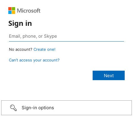
Sign in
No account?
Create one!
Can’t access your account?
Sign-in options