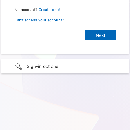
No account?
Create one!
Can’t access your account?
Sign-in options