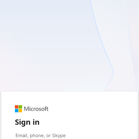
Sign in