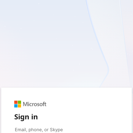
Sign in