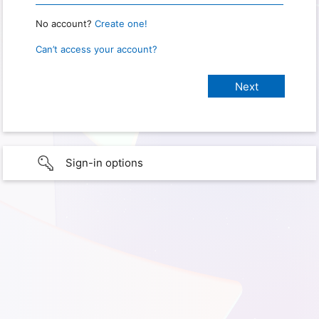
No account?
Create one!
Can’t access your account?
Sign-in options