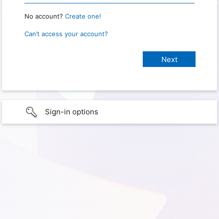
No account?
Create one!
Can’t access your account?
Sign-in options