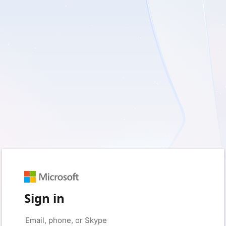
Sign in