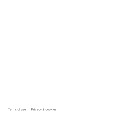
...
Terms of use
Privacy & cookies