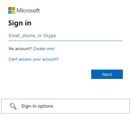
Sign in
No account?
Create one!
Can’t access your account?
Sign-in options