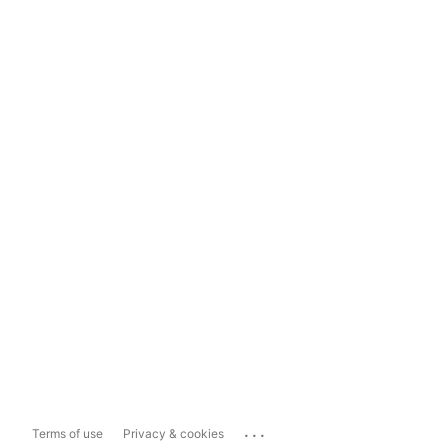
...
Terms of use
Privacy & cookies