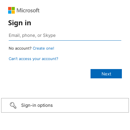
Sign in
No account?
Create one!
Can’t access your account?
Sign-in options