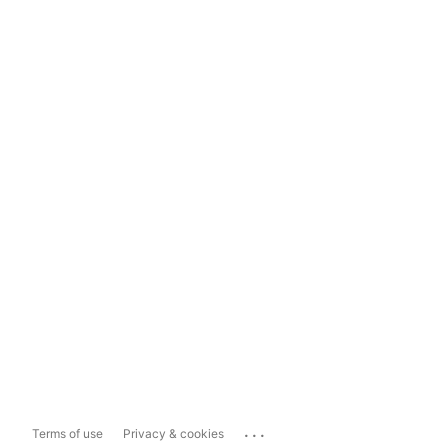
...
Terms of use
Privacy & cookies