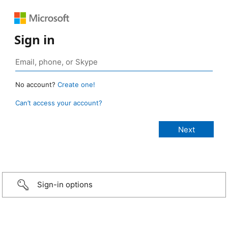
Sign in
No account?
Create one!
Can’t access your account?
Sign-in options