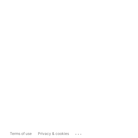
...
Terms of use
Privacy & cookies