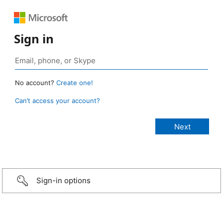
Sign in
No account?
Create one!
Can’t access your account?
Sign-in options