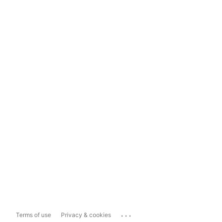
...
Terms of use
Privacy & cookies