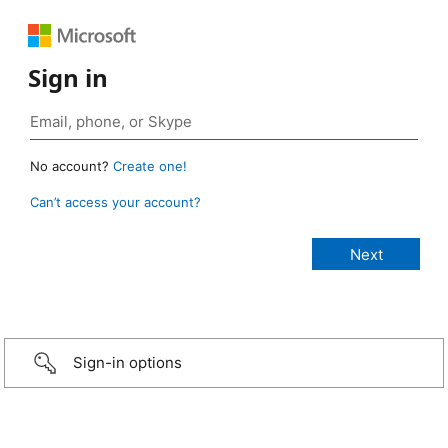
Sign in
No account?
Create one!
Can’t access your account?
Sign-in options