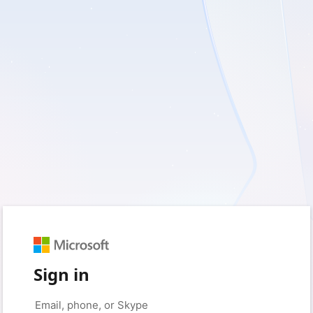
Sign in