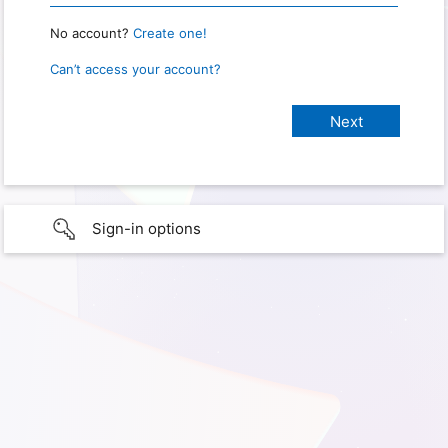
No account?
Create one!
Can’t access your account?
Sign-in options