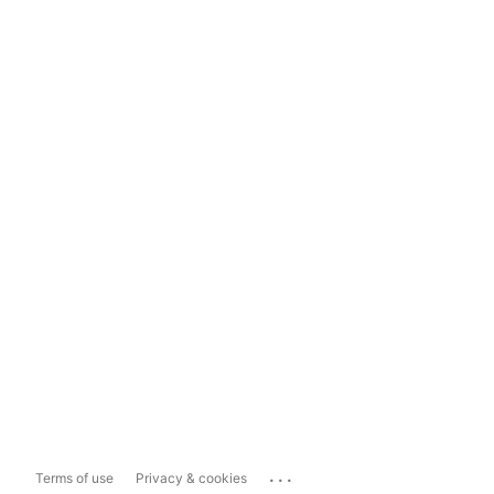
...
Terms of use
Privacy & cookies