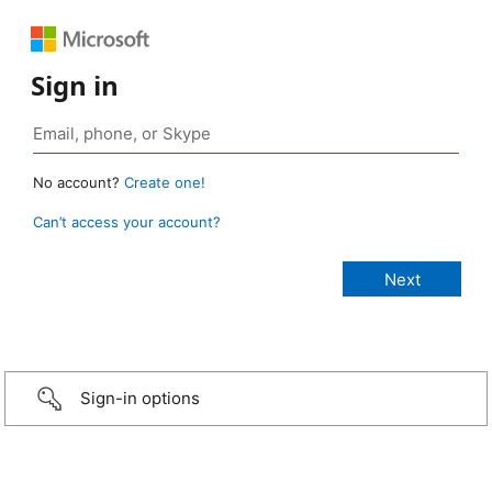
Sign in
No account?
Create one!
Can’t access your account?
Sign-in options