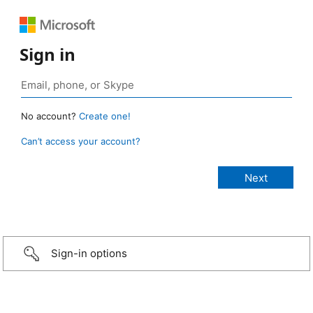
Sign in
No account?
Create one!
Can’t access your account?
Sign-in options