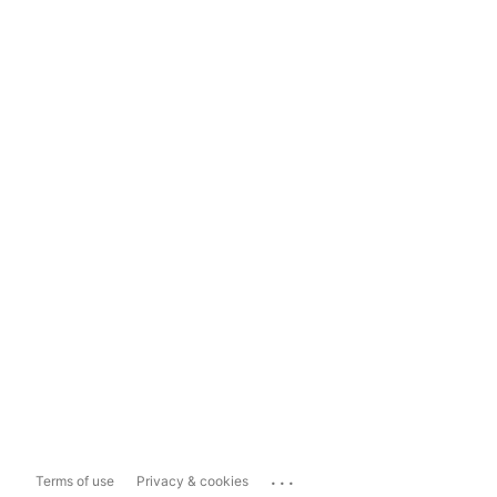
...
Terms of use
Privacy & cookies