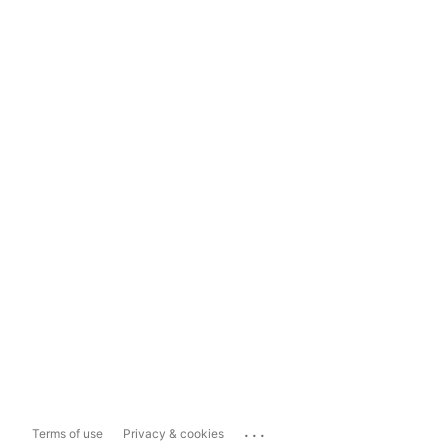
...
Terms of use
Privacy & cookies