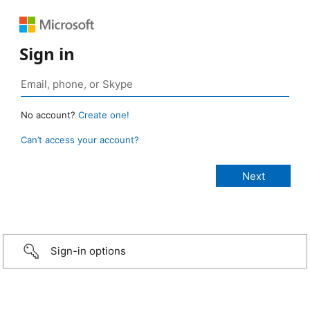
Sign in
No account?
Create one!
Can’t access your account?
Sign-in options