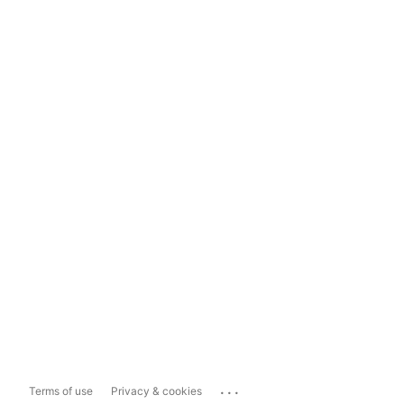
...
Terms of use
Privacy & cookies