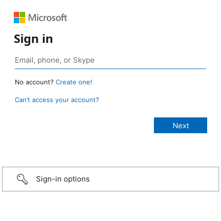
Sign in
No account?
Create one!
Can’t access your account?
Sign-in options