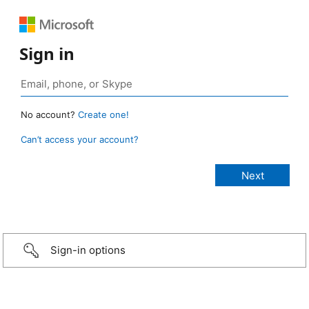
Sign in
No account?
Create one!
Can’t access your account?
Sign-in options