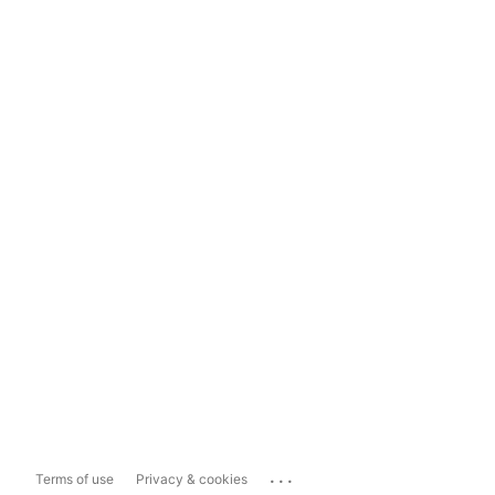
...
Terms of use
Privacy & cookies