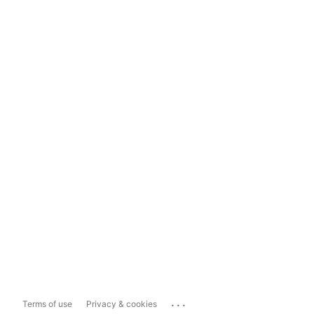
...
Terms of use
Privacy & cookies