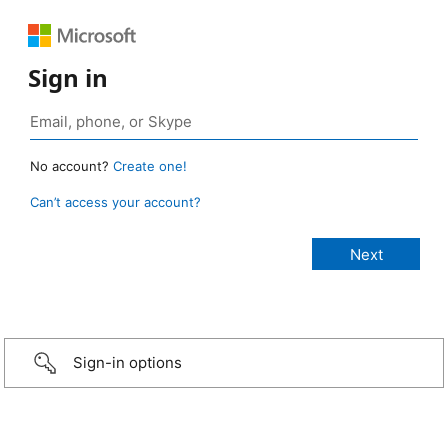
Sign in
No account?
Create one!
Can’t access your account?
Sign-in options