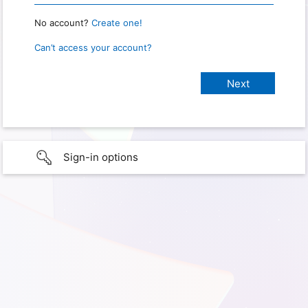
No account?
Create one!
Can’t access your account?
Sign-in options