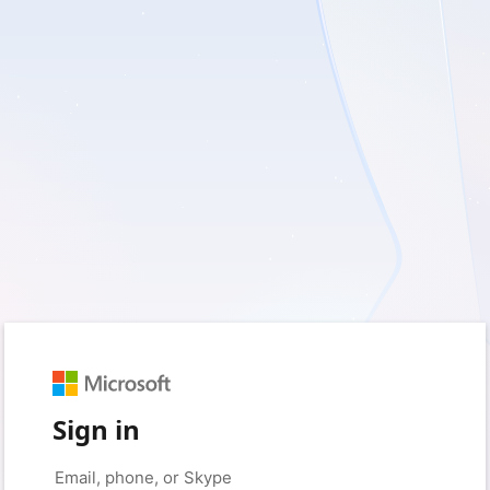
Sign in