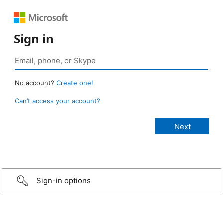
Sign in
No account?
Create one!
Can’t access your account?
Sign-in options