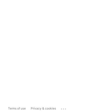
...
Terms of use
Privacy & cookies