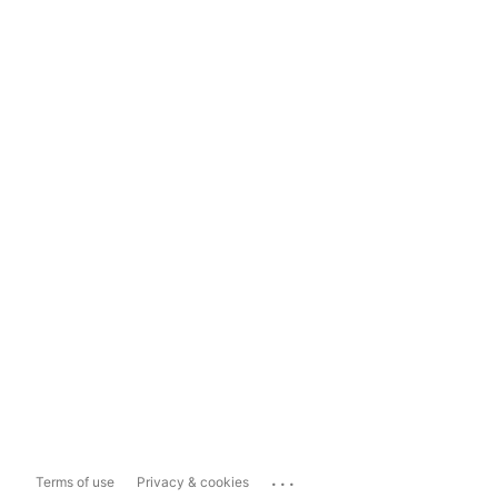
...
Terms of use
Privacy & cookies