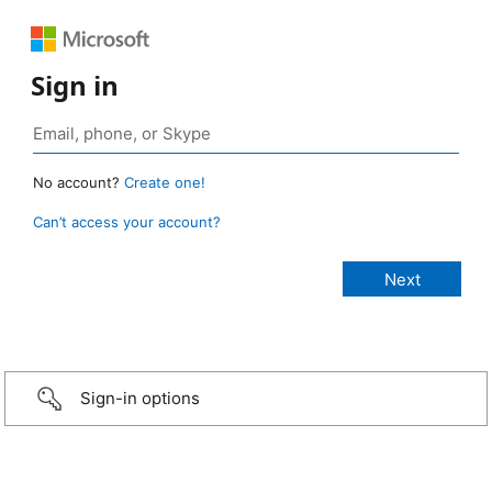
Sign in
No account?
Create one!
Can’t access your account?
Sign-in options