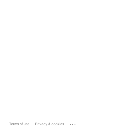
...
Terms of use
Privacy & cookies