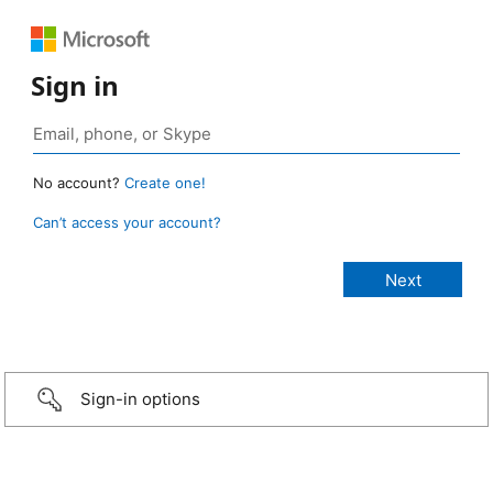
Sign in
No account?
Create one!
Can’t access your account?
Sign-in options