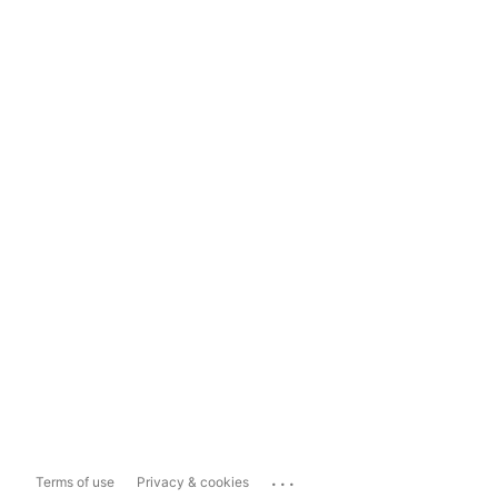
...
Terms of use
Privacy & cookies