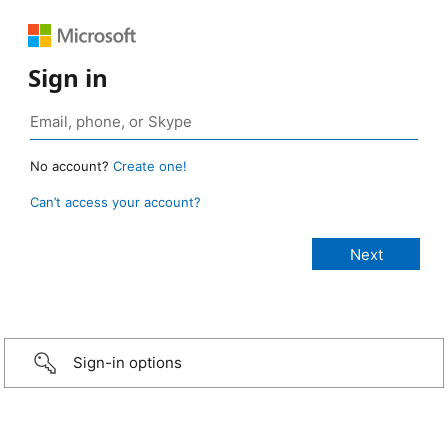
Sign in
No account?
Create one!
Can’t access your account?
Sign-in options