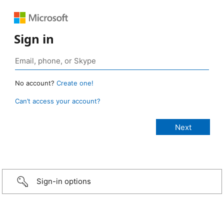
Sign in
No account?
Create one!
Can’t access your account?
Sign-in options