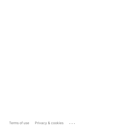
...
Terms of use
Privacy & cookies