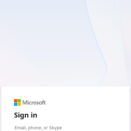
Sign in