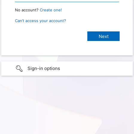
No account?
Create one!
Can’t access your account?
Sign-in options