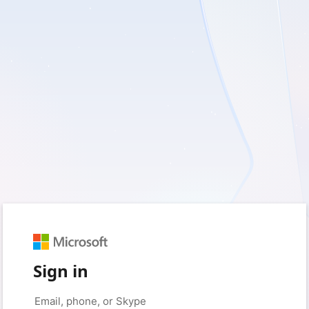
Sign in