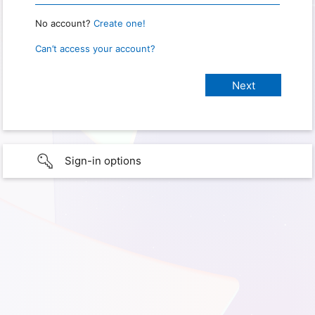
No account?
Create one!
Can’t access your account?
Sign-in options