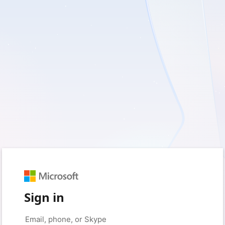
Sign in