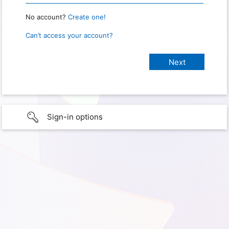
No account?
Create one!
Can’t access your account?
Sign-in options