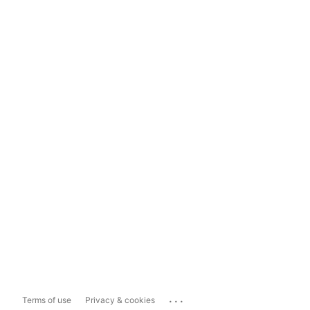
...
Terms of use
Privacy & cookies