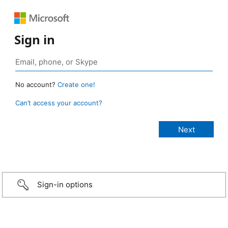
Sign in
No account?
Create one!
Can’t access your account?
Sign-in options