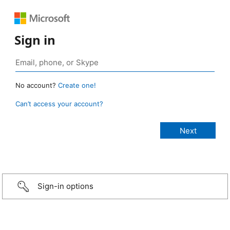
Sign in
No account?
Create one!
Can’t access your account?
Sign-in options