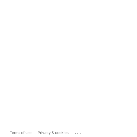
...
Terms of use
Privacy & cookies