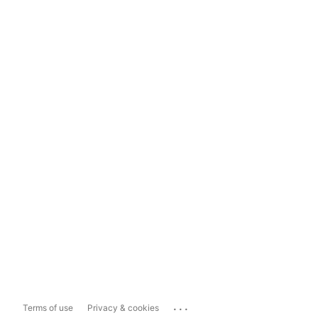
...
Terms of use
Privacy & cookies