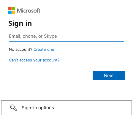
Sign in
No account?
Create one!
Can’t access your account?
Sign-in options