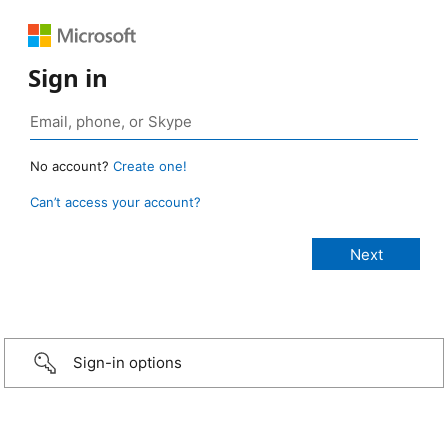
Sign in
No account?
Create one!
Can’t access your account?
Sign-in options