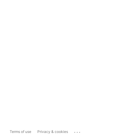
...
Terms of use
Privacy & cookies