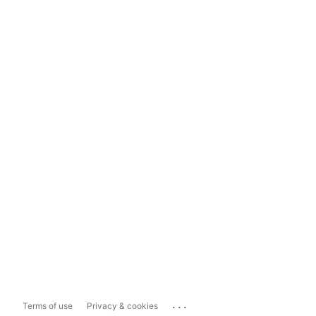
...
Terms of use
Privacy & cookies