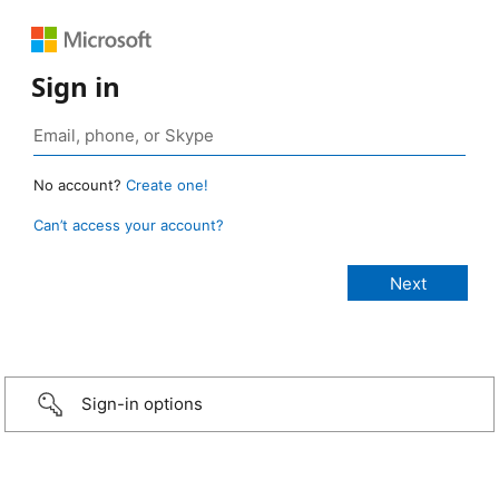
Sign in
No account?
Create one!
Can’t access your account?
Sign-in options