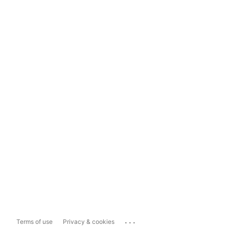
...
Terms of use
Privacy & cookies