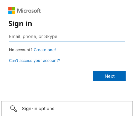
Sign in
No account?
Create one!
Can’t access your account?
Sign-in options