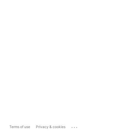
...
Terms of use
Privacy & cookies