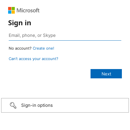
Sign in
No account?
Create one!
Can’t access your account?
Sign-in options