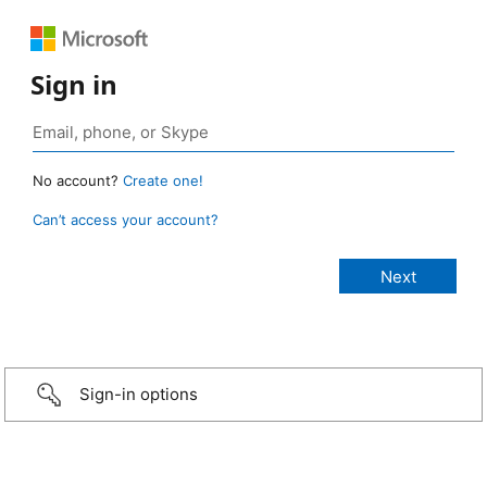
Sign in
No account?
Create one!
Can’t access your account?
Sign-in options