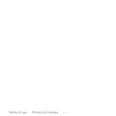
...
Terms of use
Privacy & cookies