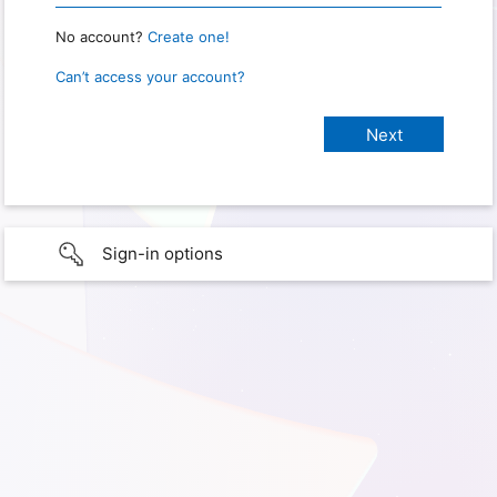
No account?
Create one!
Can’t access your account?
Sign-in options