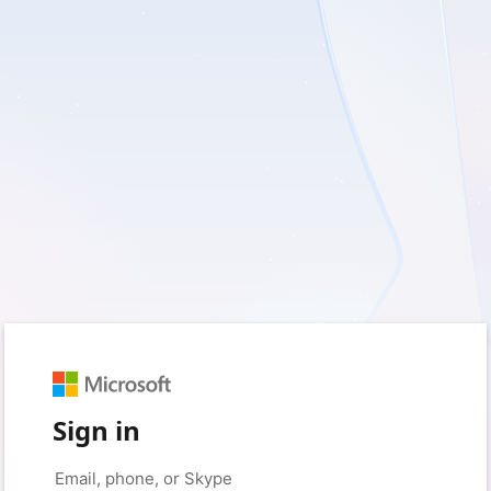
Sign in